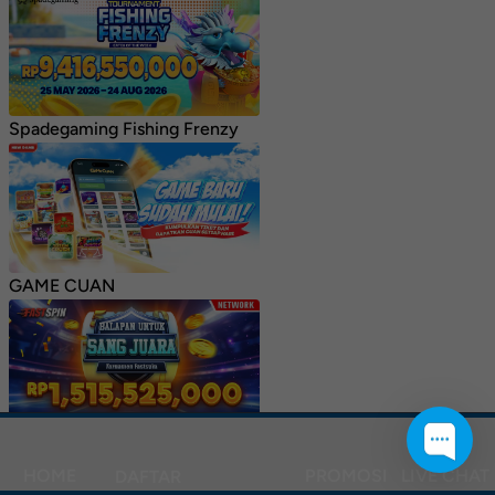
Spadegaming Fishing Frenzy
GAME CUAN
FASTSPIN RACE FOR THE CHAMPION
HOME
PROMOSI
LIVE CHAT
DAFTAR