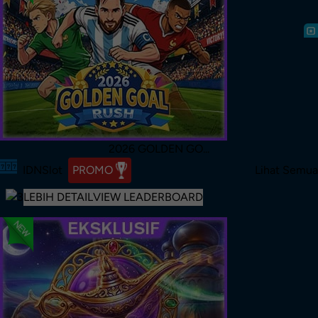
2026 GOLDEN GO...
IDNSlot
PROMO
Lihat Semua