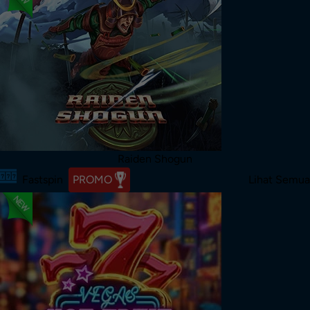
Raiden Shogun
Fastspin
PROMO
Lihat Semua