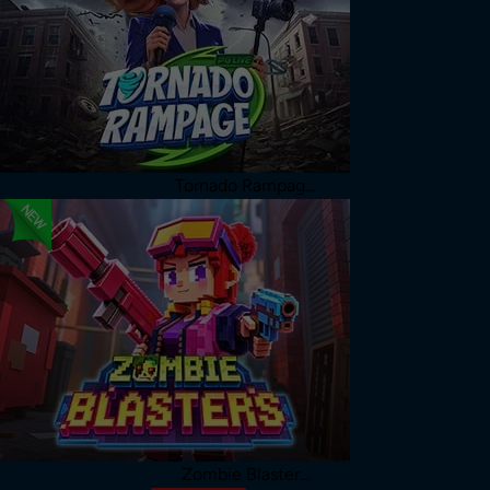
Tornado Rampag...
Zombie Blaster...