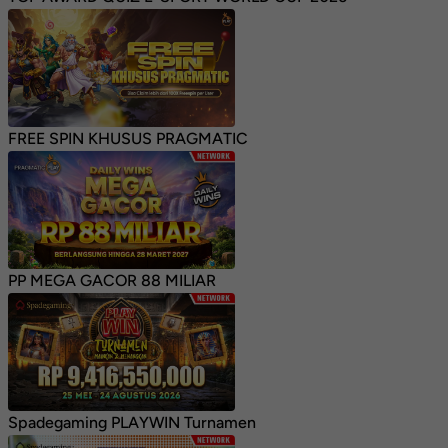
FREE SPIN KHUSUS PRAGMATIC
PP MEGA GACOR 88 MILIAR
Spadegaming PLAYWIN Turnamen