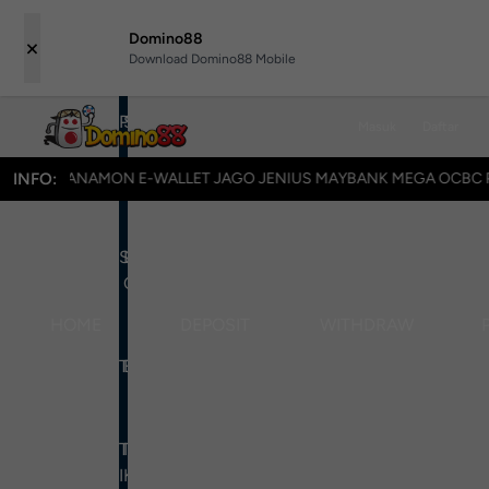
NEW
NEW
NEW
NEW
NEW
NEW
NEW
Masuk
Daftar
Domino88
×
Download
Download Domino88 Mobile
POKER
SLOTS
IDN
Masuk
Daftar
E-
LOTTERY
MON E-WALLET JAGO JENIUS MAYBANK MEGA OCBC PANIN PERMATA SEA
INFO:
SPORTBOOKS
LIVE
IDN
CASINO
LIVE
HOME
DEPOSIT
WITHDRAW
TOGEL
ESPORTS
ARCADE
TEMBAK
IDNRAFFLE
IDNTRADE
IKAN