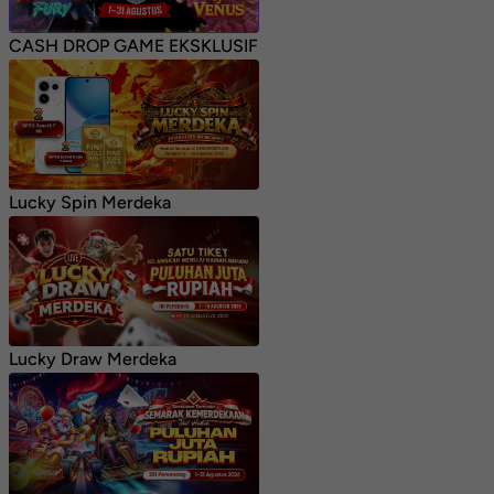
CASH DROP GAME EKSKLUSIF
Lucky Spin Merdeka
Lucky Draw Merdeka