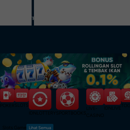
TANGKAS
RTP
SLOTS
POKER
TOG
IDNLIVE
LIVE-
IDNLOTTERY
SPORTBOOKS
CASINO
Slots Game
Lihat Semua