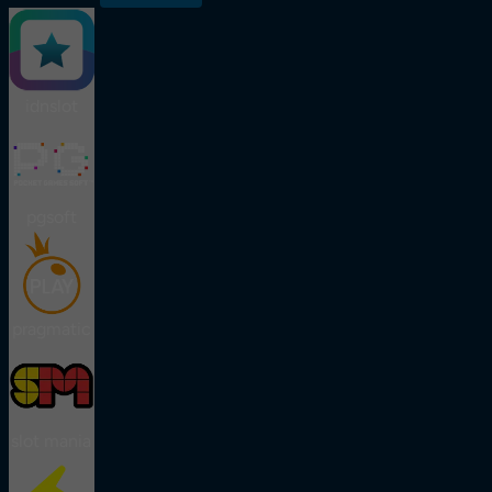
idnslot
pgsoft
pragmatic
slot mania