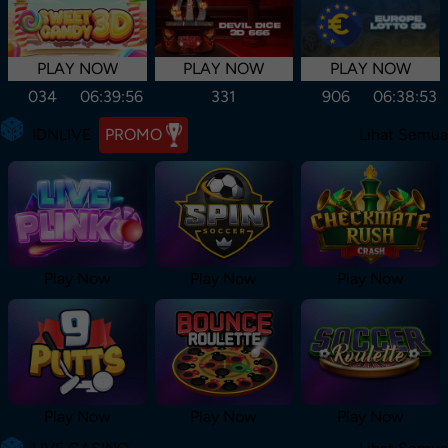
034
06:39:53
331
906
06:38:50
IDNLIVE
PROMO
Lihat Semua
Play Now
Play Now
Play Now
Play Now
Play Now
Play Now