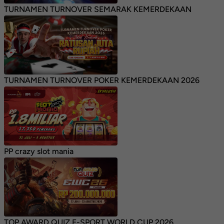
TURNAMEN TURNOVER SEMARAK KEMERDEKAAN
TURNAMEN TURNOVER POKER KEMERDEKAAN 2026
PP crazy slot mania
TOP AWARD QUIZ E-SPORT WORLD CUP 2026