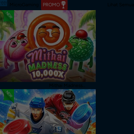
MicroGaming
PROMO
Lihat Semua
Mithai Madness...