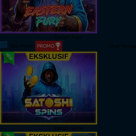
Eastern Fury
Slot Mania
PROMO
Lihat Semua
Satoshi Spins