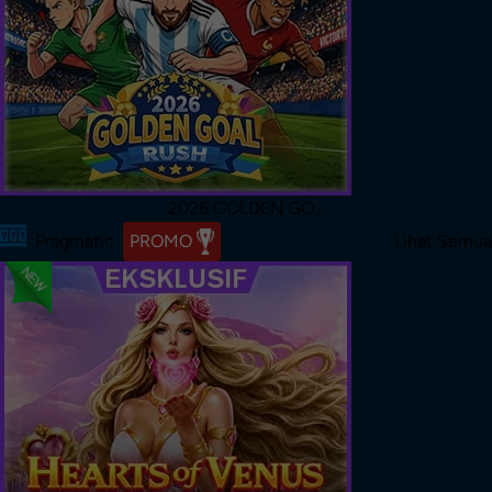
2026 GOLDEN GO...
Pragmatic
PROMO
Lihat Semua