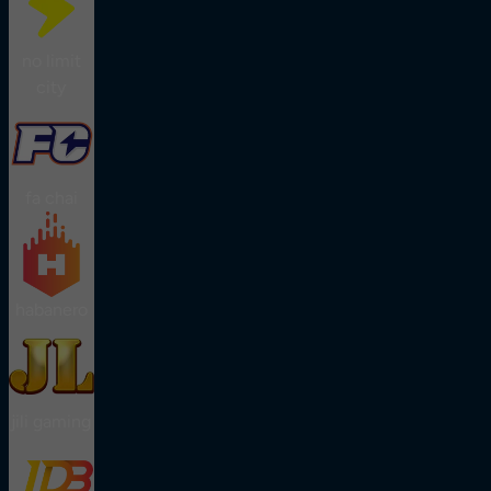
no limit
city
fa chai
habanero
jili gaming