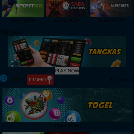
PLAY NOW
PLAY NOW
PLAY NOW
TANGKAS
TOGEL
PROMO
Lihat Semua
PLAY NOW