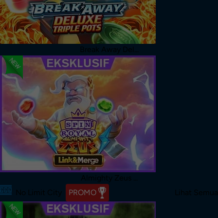
Break Away Del...
Almighty Zeus ...
No Limit City
PROMO
Lihat Semua