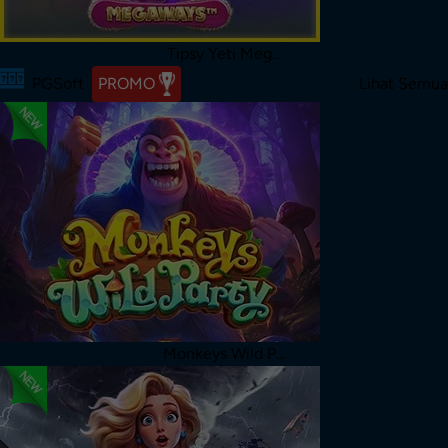
Tipsy Yeti Meg...
PGSoft
PROMO
Lihat Semua
Monkeys Wild P...