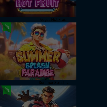
Vegas Hot Frui...
Summer Splash ...