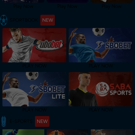
Play Now
Play Now
Play Now
SPORTBOOK
NEW
PLAY NOW
PLAY NOW
PLAY NOW
PLAY NOW
E-SPORTS
NEW