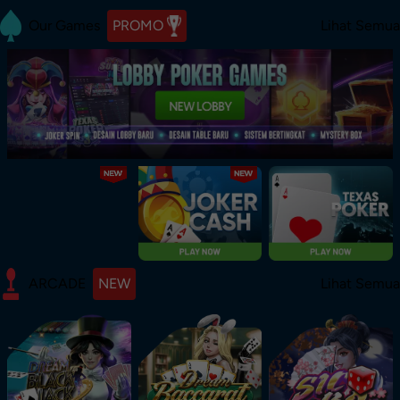
Our Games
PROMO
Lihat Semua
ARCADE
NEW
Lihat Semua