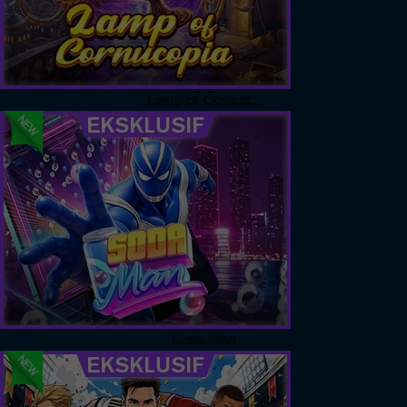
Lamp of Cornuc...
Soda Man