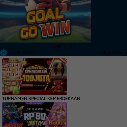
Goal Go Win
PROMOTION
Lihat Semua
TURNAMEN SPECIAL KEMERDEKAAN