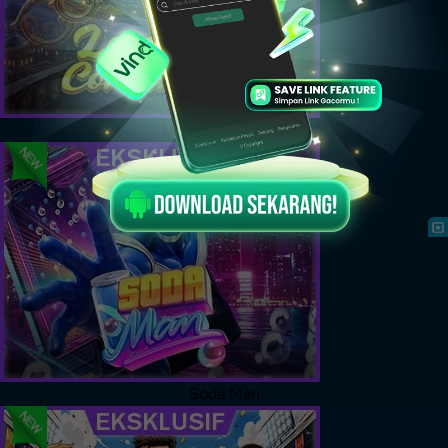
Lamp of Cornuc...
Soda Man