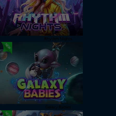
Rhythm Nights
Galaxy Babies