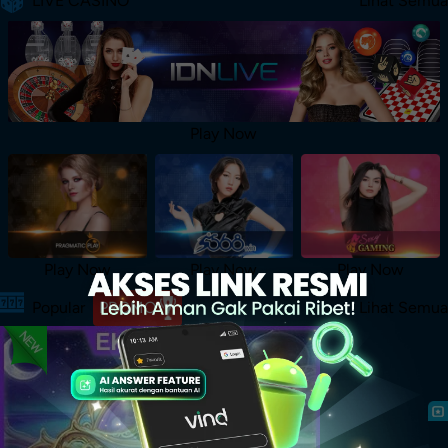
LIVE CASINO
Lihat Semua
Play Now
Play Now
Play Now
Play Now
Popular
PROMO
Lihat Semua