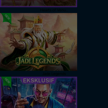
Hearts of Venu...
Jade Legends