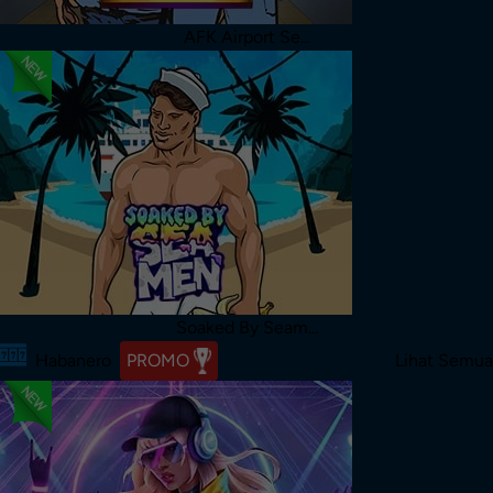
AFK Airport Se...
Soaked By Seam...
Habanero
PROMO
Lihat Semua