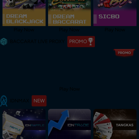
Play Now
Play Now
Play Now
BACCARAT LIVE PROXY
PROMO
Play Now
IDNMAX
NEW