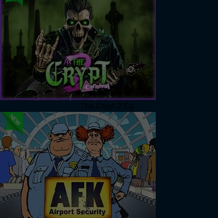
The Crypt 2 Ca...