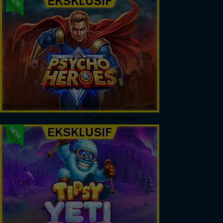
Psycho Heroes