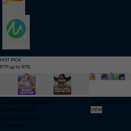
jdb
microgaming
HOT PICK
RTP up to 97%
Tournament Poker Prizes
06 Agustus 2026
Rp. 48,000,000
JACKPOT
POKER
918.151.582